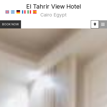
El Tahrir View Hotel
Cairo Egypt
≡
BOOK NOW
HOME
LOCATION
ACCOMMODATION
FACILITIES
PHOTO GALLERY