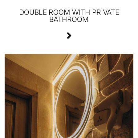
DOUBLE ROOM WITH PRIVATE
BATHROOM