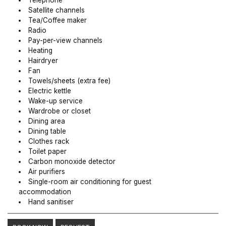
Telephone
Satellite channels
Tea/Coffee maker
Radio
Pay-per-view channels
Heating
Hairdryer
Fan
Towels/sheets (extra fee)
Electric kettle
Wake-up service
Wardrobe or closet
Dining area
Dining table
Clothes rack
Toilet paper
Carbon monoxide detector
Air purifiers
Single-room air conditioning for guest
accommodation
Hand sanitiser