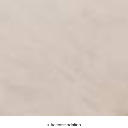
»
Accommodation