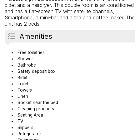
bidet and a hairdryer. This double room is air-conditioned
and has a flat-screen TV with satellite channels,
Smartphone, a mini-bar and a tea and coffee maker. The
unit has 2 beds.
Amenities
Free toiletries
Shower
Bathrobe
Safety deposit box
Bidet
Toilet
Towels
Linen
Socket near the bed
Cleaning products
Seating Area
TV
Slippers
Refrigerator