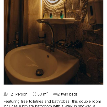
2 Person -
30 m²
2 twin beds
Featuring free toiletries and bathrobes, this double room
includes a private bathroom with a walk-in shower, a